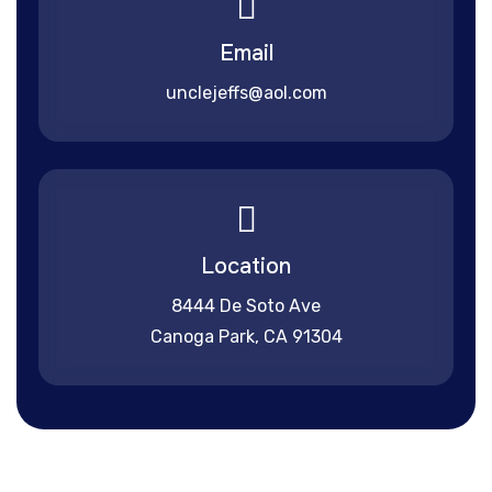
Email
unclejeffs@aol.com
Location
8444 De Soto Ave
Canoga Park, CA 91304