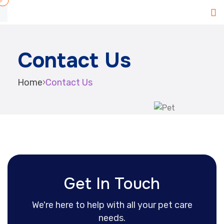
Contact Us
Home
›
Contact Us
Get In Touch
We're here to help with all your pet care
needs.