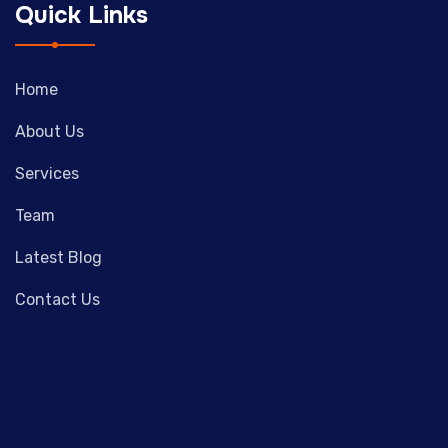
Quick Links
Home
About Us
Services
Team
Latest Blog
Contact Us