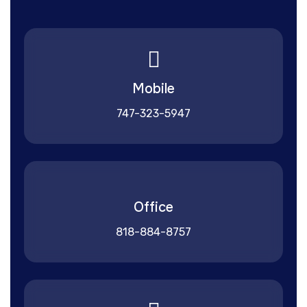
Mobile
747-323-5947
Office
818-884-8757