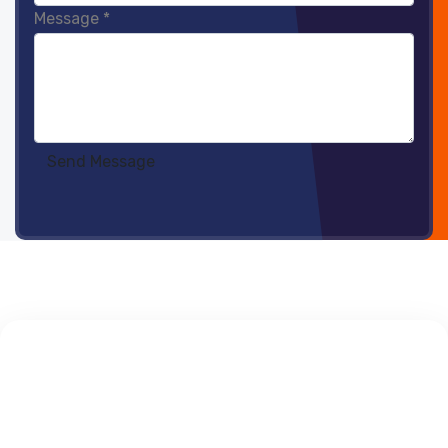
Message
*
Send Message