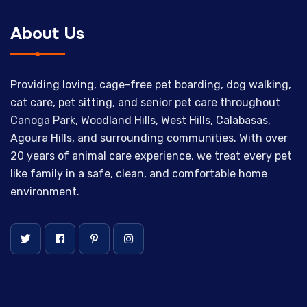
About Us
Providing loving, cage-free pet boarding, dog walking,
cat care, pet sitting, and senior pet care throughout
Canoga Park, Woodland Hills, West Hills, Calabasas,
Agoura Hills, and surrounding communities. With over
20 years of animal care experience, we treat every pet
like family in a safe, clean, and comfortable home
environment.