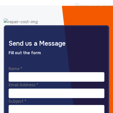
Send us a Message
Fill out the form
Name
*
Email Address
*
Subject
*