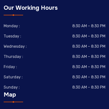
Our Working Hours
Monday :
8:30 AM – 8:30 PM
Tuesday :
8:30 AM – 8:30 PM
Wednesday :
8:30 AM – 8:30 PM
Thursday :
8:30 AM – 8:30 PM
Friday :
8:30 AM – 8:30 PM
Saturday :
8:30 AM – 8:30 PM
Sunday :
8:30 AM – 8:30 PM
Map